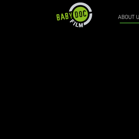
ABOUT 