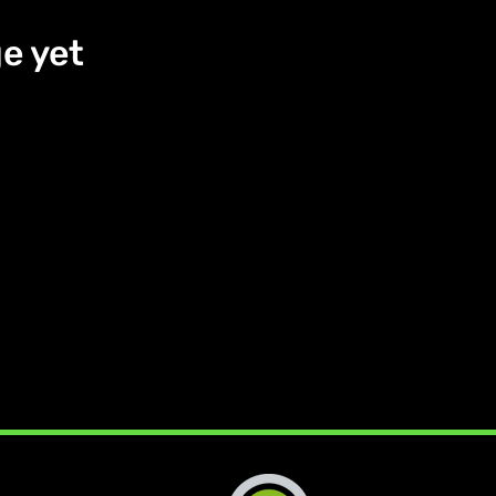
e yet