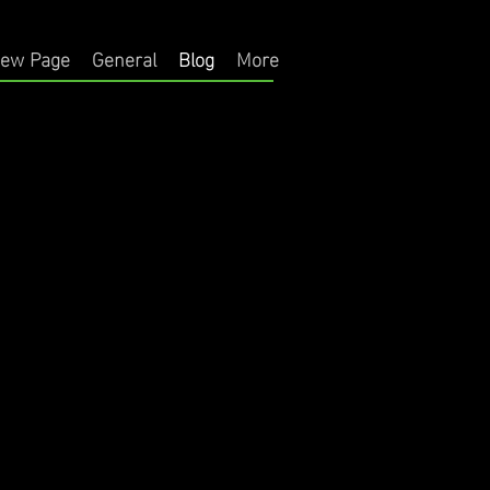
ew Page
General
Blog
More