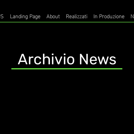
US
Landing Page
About
Realizzati
In Produzione
N
Archivio News