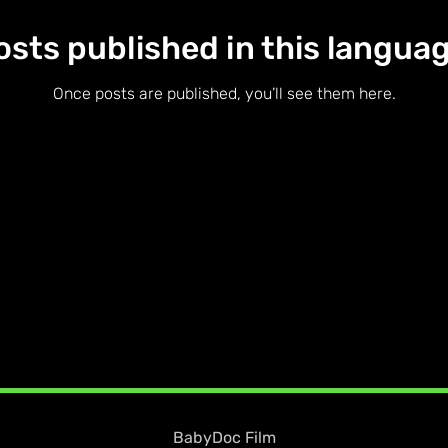
osts published in this languag
Once posts are published, you’ll see them here.
BabyDoc Film